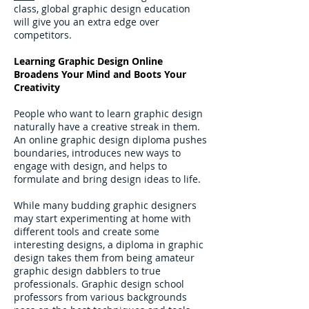
class, global graphic design education
will give you an extra edge over
competitors.
Learning Graphic Design Online
Broadens Your Mind and Boots Your
Creativity
People who want to learn graphic design
naturally have a creative streak in them.
An online graphic design diploma pushes
boundaries, introduces new ways to
engage with design, and helps to
formulate and bring design ideas to life.
While many budding graphic designers
may start experimenting at home with
different tools and create some
interesting designs, a diploma in graphic
design takes them from being amateur
graphic design dabblers to true
professionals. Graphic design school
professors from various backgrounds