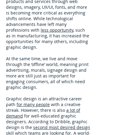
products and services through web
designs, imagery, UX/UI, fonts, and more
is becoming more critical as everything
shifts online. While technological
advancements have left many
professions with
less opportunity
, such
as in manufacturing, it has increased the
opportunities for many others, including
graphic design.
At the same time, we live and move
through the ‘offline’ world, meaning print
advertising, murals, signage design and
more are still just as important for
engaging consumers, all of which need
graphic design.
Graphic design is an attractive career
path
for many people
with a creative
streak. However, there is also
a lot of
demand
for well-educated graphic
designers. According to Dribble, graphic
design is the
second most desired design
skill
which teams are looking for. A world-