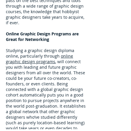
pass on the best techniques and tools
through a wide range of graphic design
courses, the knowledge that hobbyist
graphic designers take years to acquire,
if ever.
Online Graphic Design Programs are
Great for Networking
Studying a graphic design diploma
online, particularly through
online
graphic design programs
, will connect
you with leading and future graphic
designers from all over the world. These
could be your future co-creators, co-
founders, or even clients. Being
connected with a global graphic design
cohort automatically puts you in a good
position to pursue projects anywhere in
the world post-graduation. It establishes
a global network that other graphic
designers who’ve studied differently
(such as purely location-based learning)
would take years or even decades to