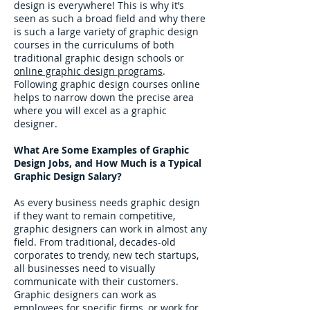
design is everywhere! This is why it’s
seen as such a broad field and why there
is such a large variety of graphic design
courses in the curriculums of both
traditional graphic design schools or
online graphic design programs
.
Following graphic design courses online
helps to narrow down the precise area
where you will excel as a graphic
designer.
What Are Some Examples of Graphic
Design Jobs, and How Much is a Typical
Graphic Design Salary?
As every business needs graphic design
if they want to remain competitive,
graphic designers can work in almost any
field. From traditional, decades-old
corporates to trendy, new tech startups,
all businesses need to visually
communicate with their customers.
Graphic designers can work as
employees for specific firms, or work for