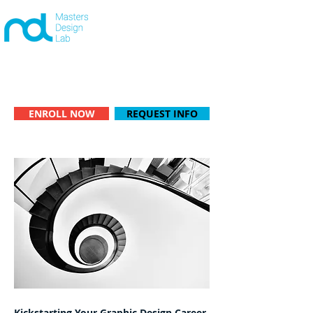
+442081039480
CONTACT US
|
One-on-One learning available -
Start anytime!
ENROLL NOW
REQUEST INFO
Kickstarting Your Graphic Design Career