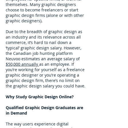
themselves. Many graphic designers
choose to become freelancers or start
graphic design firms (alone or with other
graphic designers).
Due to the breadth of graphic design as
an industry and its relevance across all
commerce, it’s hard to nail down a
‘typical’ graphic design salary. However,
the Canadian job hunting platform
Neuvoo estimates an average salary of
$50,000 annually
as an employee. If
you’re working for yourself as a freelance
graphic designer or you’re operating a
graphic design firm, there’s no limit on
the graphic design salary you could have.
Why Study Graphic Design Online?
Qualified Graphic Design Graduates are
in Demand
The way users experience digital