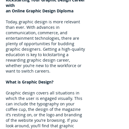
with
an Online Graphic Design Diploma
Today, graphic design is more relevant
than ever. With advances in
communication, commerce, and
entertainment technologies, there are
plenty of opportunities for budding
graphic designers. Getting a high-quality
education is key to kickstarting a
rewarding graphic design career,
whether you’re new to the workforce or
want to switch careers.
What is Graphic Design?
Graphic design covers all situations in
which the user is engaged visually. This
can include the typography on your
coffee cup, the design of the magazine
it’s resting on, or the logo and branding
of the website you’re browsing. If you
look around, you’ll find that graphic