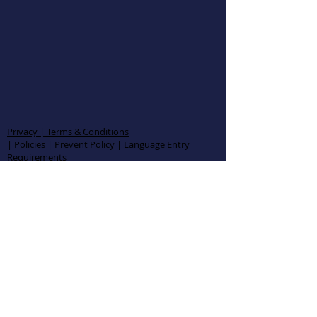
Privacy | Terms & Conditions
|
Policies
|
Prevent Policy
|
Language Entry
Requirements
AMZ1943