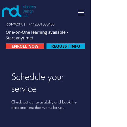
+442081039480
CONTACT US
|
One-on-One learning available -
Start anytime!
ENROLL NOW
REQUEST INFO
Schedule your
service
Check out our availability and book the
date and time that works for you